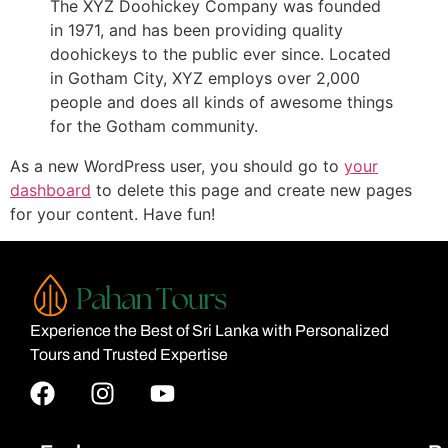
The XYZ Doohickey Company was founded
in 1971, and has been providing quality
doohickeys to the public ever since. Located
in Gotham City, XYZ employs over 2,000
people and does all kinds of awesome things
for the Gotham community.
As a new WordPress user, you should go to
your
dashboard
to delete this page and create new pages
for your content. Have fun!
Experience the Best of Sri Lanka with Personalized
Tours and Trusted Expertise