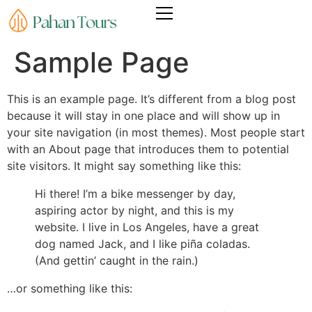
Sample Page
This is an example page. It’s different from a blog post
because it will stay in one place and will show up in
your site navigation (in most themes). Most people start
with an About page that introduces them to potential
site visitors. It might say something like this:
Hi there! I’m a bike messenger by day,
aspiring actor by night, and this is my
website. I live in Los Angeles, have a great
dog named Jack, and I like piña coladas.
(And gettin’ caught in the rain.)
…or something like this: