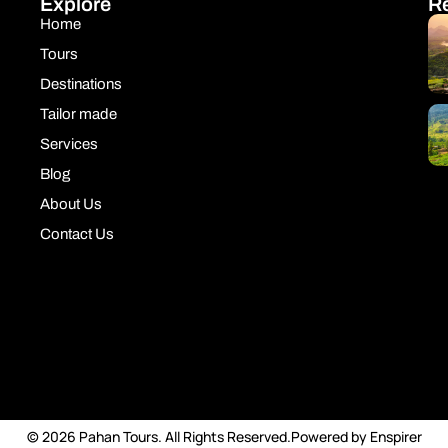
Explore
R
Home
Tours
Destinations
Tailor made
Services
Blog
About Us
Contact Us
© 2026 Pahan Tours. All Rights Reserved.
Powered by Enspirer